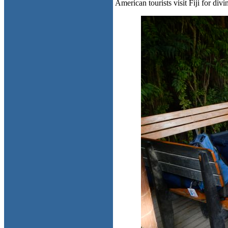
American tourists visit Fiji for divi