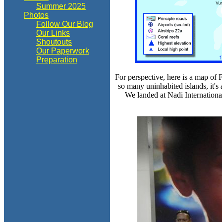
Summer 2025
Photos
Follow Our Blog
Our Links
Shoutouts
Our Paperwork
Preparation
For perspective, here is a map of 
so many uninhabited islands, it's 
We landed at Nadi International