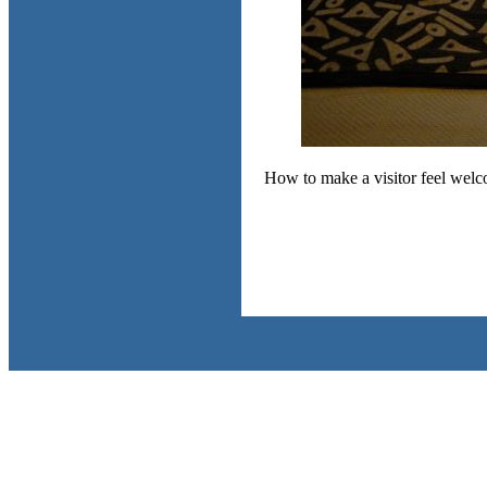
How to make a visitor feel welc