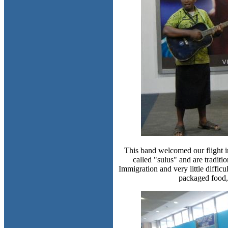
This band welcomed our flight in
called "sulus" and are tradit
Immigration and very little diffi
packaged food, 