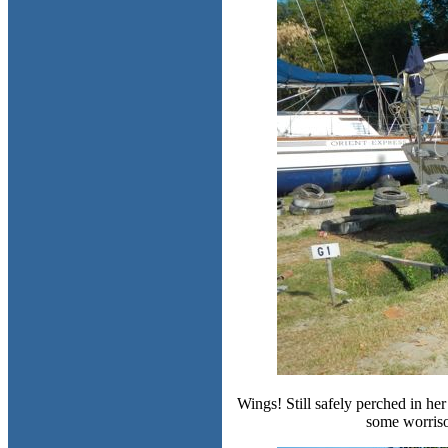
Wings! Still safely perched in her
some worriso