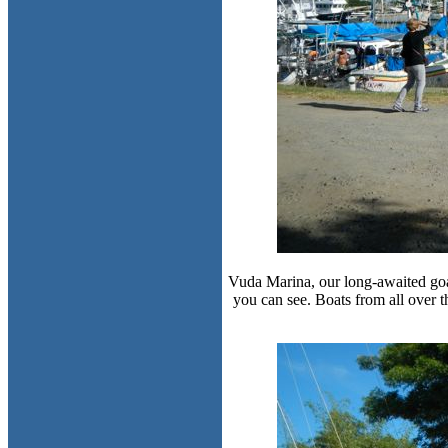
Vuda Marina, our long-awaited goal a
you can see. Boats from all over 