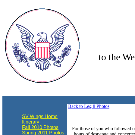
to the We
align="center"
Back to Leg 8 Photos
SV Wings Home
Itinerary
Fall 2010 Photos
For those of you who followed ou
Spring 2011 Photos
hours of desperate and concerte