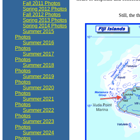
Fall 2011 Photos
Spring 2012 Photos
Fall 2012 Photos
Still, the 
Spring 2013 Photos
Spring 2014 Photos
Summer 2015
Photos
Summer 2016
Photos
Summer 2017
Photos
Summer 2018
Photos
Summer 2019
Photos
Summer 2020
Photos
Summer 2021
Photos
Summer 2022
Photos
Summer 2023
Photos
Summer 2024
Photos