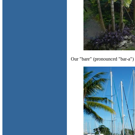
Our "bare" (pronounced "bar-a") o