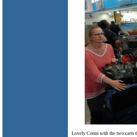
Lovely Conni with the two carts th