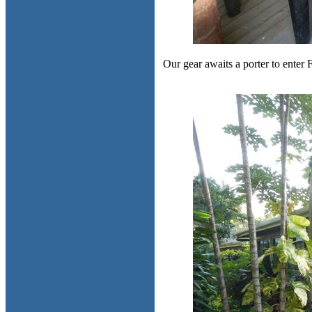
Our gear awaits a porter to enter