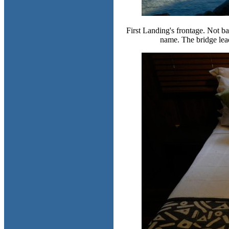
First Landing's frontage. Not bad,
name. The bridge leads