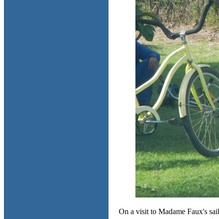
On a visit to Madame Faux's sail