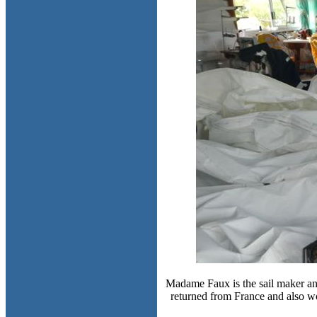
Madame Faux is the sail maker and
returned from France and also wo