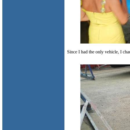
Since I had the only vehicle, I ch