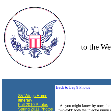
to the We
align="center"
Back to Leg 9 Photos
SV Wings Home
Itinerary
Fall 2010 Photos
As you might know by now, the en
Spring 2011 Photos
two-fold: both the injector pump a