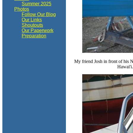
Summer 2025
Photos
Follow Our Blog
Our Links
Shoutouts
Our Paperwork
Preparation
My friend Josh in front of his 
Hawai'i.