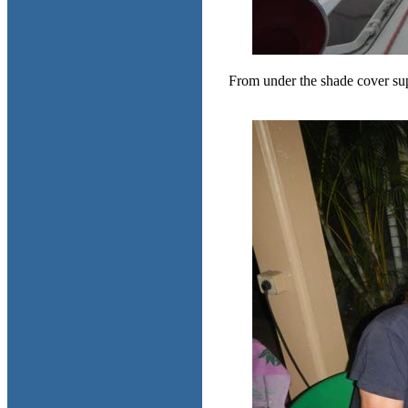
From under the shade cover sup