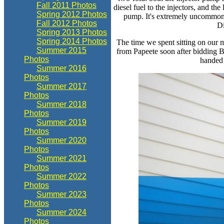
Fall 2011 Photos
diesel fuel to the injectors, and the
Spring 2012 Photos
pump. It's extremely uncommon t
Fall 2012 Photos
Di
Spring 2013 Photos
Spring 2014 Photos
The time we spent sitting on our 
Summer 2015
from Papeete soon after bidding Bi
Photos
handed 
Summer 2016
Photos
Summer 2017
Photos
Summer 2018
Photos
Summer 2019
Photos
Summer 2020
Photos
Summer 2021
Photos
Summer 2022
Photos
Summer 2023
Photos
Summer 2024
Photos