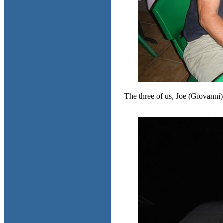
The three of us, Joe (Giovanni)