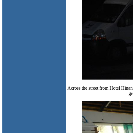
Across the street from Hotel Hinano
gr