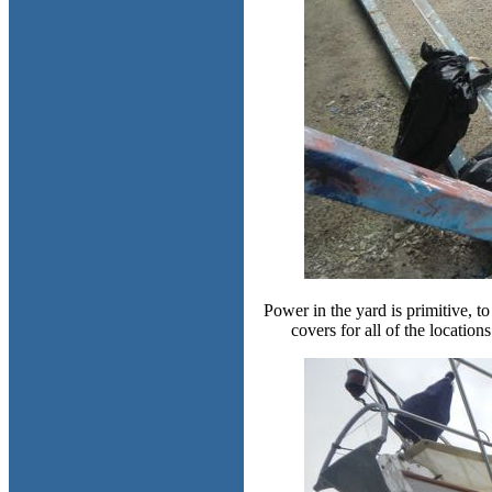
Power in the yard is primitive, t
covers for all of the location