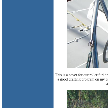
This is a cover for our roller furl
a good drafting program on my c
mak