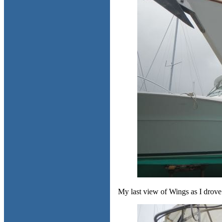
My last view of Wings as I drove 