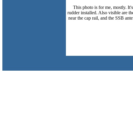
This photo is for me, mostly. It
rudder installed. Also visible are t
near the cap rail, and the SSB ante