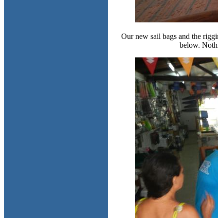
Our new sail bags and the riggi
below. Nothi