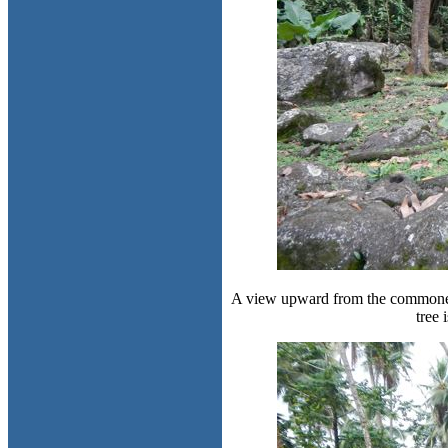
A view upward from the commoner p
tree 