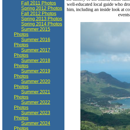
Fall 2011 Photos
well-educated local guide who dr
Spring 2012 Photos
him, including an inside look at co
Fall 2012 Photos
events
Spring 2013 Photos
Spring 2014 Photos
Summer 2015
Photos
Summer 2016
Photos
Summer 2017
Photos
Summer 2018
Photos
Summer 2019
Photos
Summer 2020
Photos
Summer 2021
Photos
Summer 2022
Photos
Summer 2023
Photos
Summer 2024
Photos