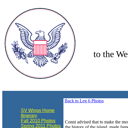
to the We
align="center"
Back to Leg 6 Photos
SV Wings Home
Itinerary
Fall 2010 Photos
Conni advised that to make the mos
Spring 2011 Photos
the history of the island, made f