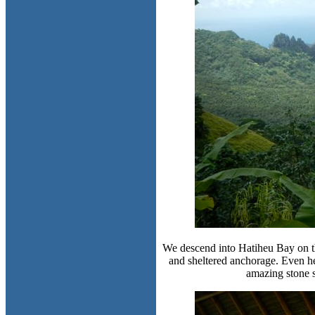
We descend into Hatiheu Bay on the
and sheltered anchorage. Even her
amazing stone s