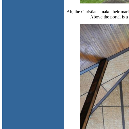
Ah, the Christians make their mark
Above the portal is a