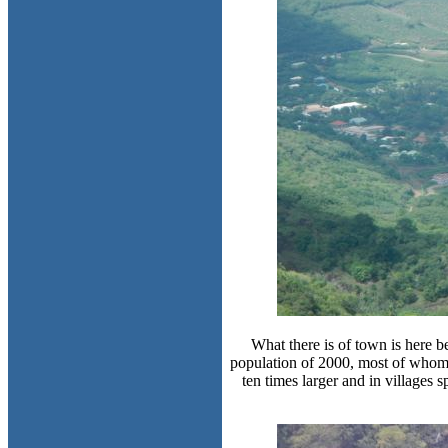
What there is of town is here 
population of 2000, most of whom l
ten times larger and in villages 