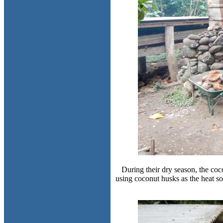
During their dry season, the coco
using coconut husks as the heat s