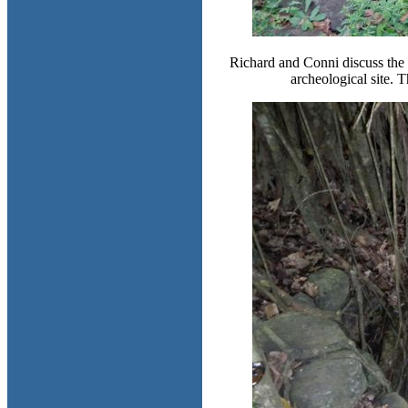
Richard and Conni discuss the s
archeological site. T