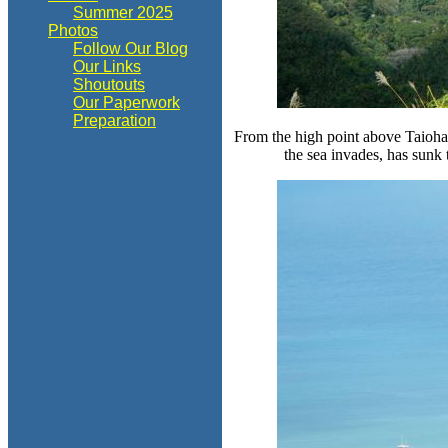
Summer 2025
Photos
Follow Our Blog
Our Links
Shoutouts
Our Paperwork
Preparation
From the high point above Taiohae 
the sea invades, has sunk t