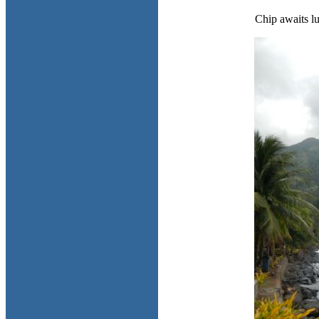
Chip awaits l