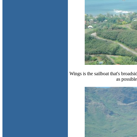
Wings is the sailboat that's broads
as possibl