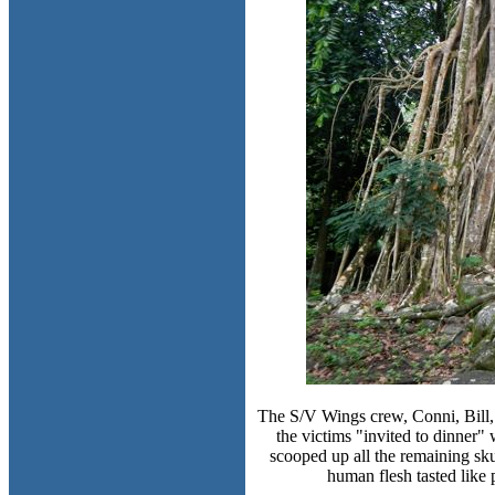
The S/V Wings crew, Conni, Bill, 
the victims "invited to dinner
scooped up all the remaining sku
human flesh tasted like 