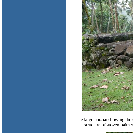
The large pai-pai showing the s
structure of woven palm 