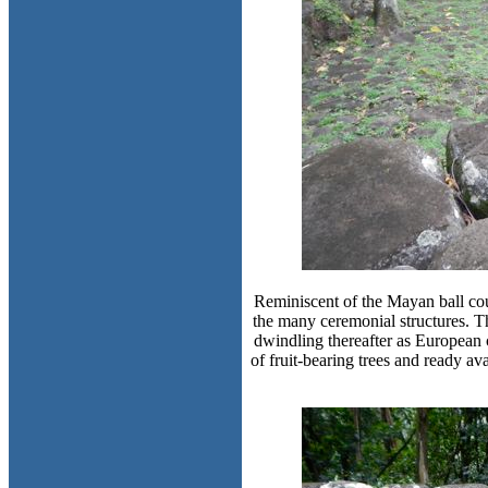
Reminiscent of the Mayan ball cour
the many ceremonial structures. Th
dwindling thereafter as European 
of fruit-bearing trees and ready av