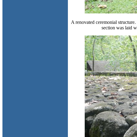
A renovated ceremonial structure. 
section was laid w