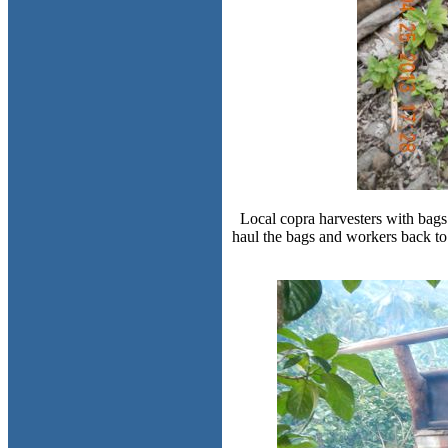
Local copra harvesters with bags
haul the bags and workers back to 