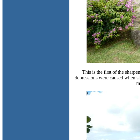
This is the first of the shar
depressions were caused when she
m