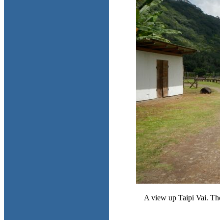
A view up Taipi Vai. The