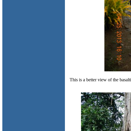
This is a better view of the basa