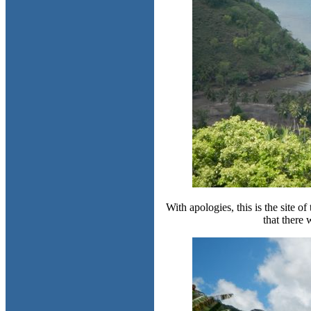
With apologies, this is the site o
that there w