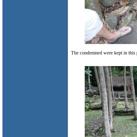
The condemned were kept in this 