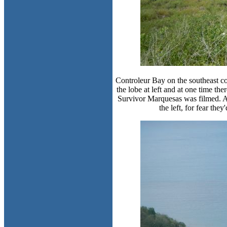
Controleur Bay on the southeast cor
the lobe at left and at one time th
Survivor Marquesas was filmed. Ap
the left, for fear the