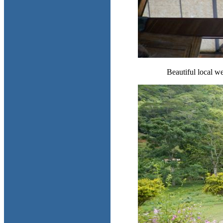
Beautiful local we