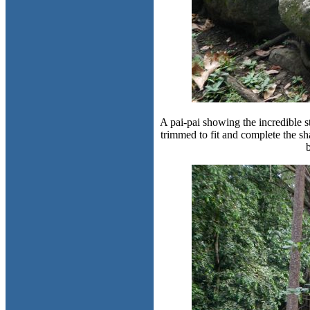
A pai-pai showing the incredible 
trimmed to fit and complete the s