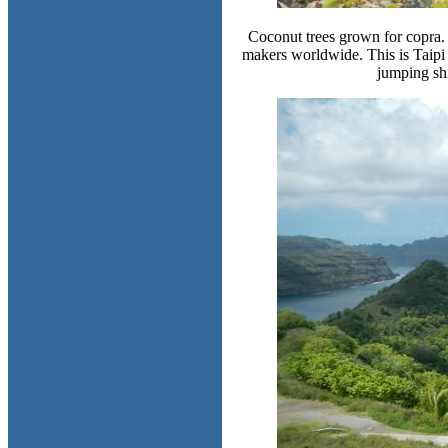
Coconut trees grown for copra. 
makers worldwide. This is Taipi 
jumping sh