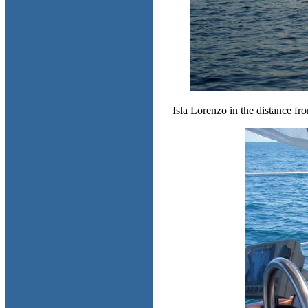
Isla Lorenzo in the distance fro