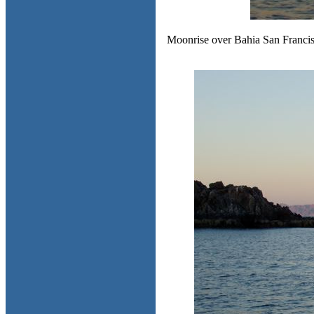
Moonrise over Bahia San Francisqu