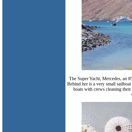
The Super Yacht, Mercedes, an 85-
Behind her is a very small sailboat 
boats with crews cleaning their n