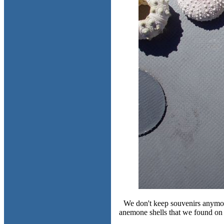
We don't keep souvenirs anymore
anemone shells that we found on t