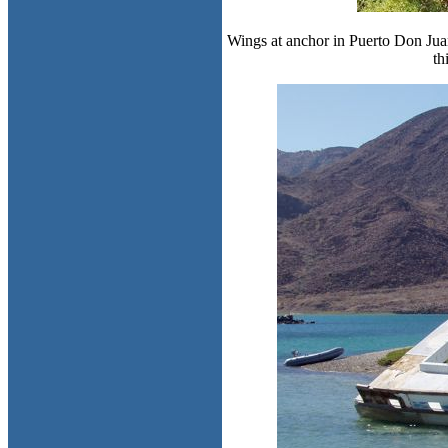
Wings at anchor in Puerto Don Juan
th