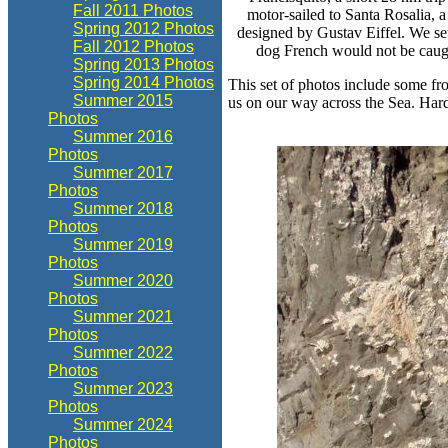
Fall 2011 Photos
motor-sailed to Santa Rosalia, a
Spring 2012 Photos
designed by Gustav Eiffel. We se
Fall 2012 Photos
dog French would not be caug
Spring 2013 Photos
Spring 2014 Photos
This set of photos include some fro
Summer 2015
us on our way across the Sea. Hard
Photos
Summer 2016
Photos
Summer 2017
Photos
Summer 2018
Photos
Summer 2019
Photos
Summer 2020
Photos
Summer 2021
Photos
Summer 2022
Photos
Summer 2023
Photos
Summer 2024
Photos