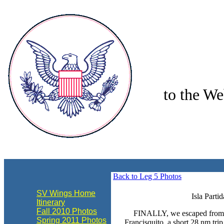
to the We
align="center"
Back to Leg 5 Photos
SV Wings Home
Isla Parti
Itinerary
Fall 2010 Photos
FINALLY, we escaped from P
Spring 2011 Photos
Francisquito, a short 28 nm trip