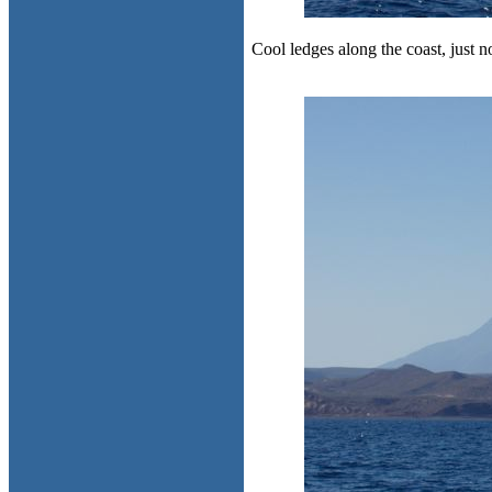
Cool ledges along the coast, just no