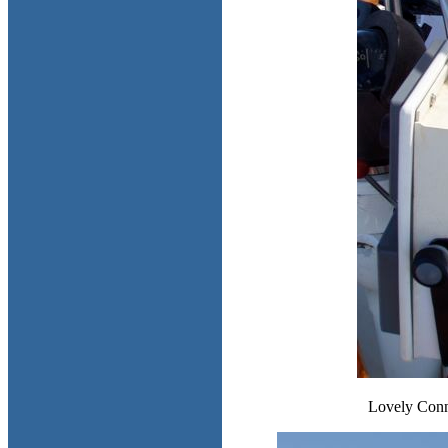
Lovely Conni