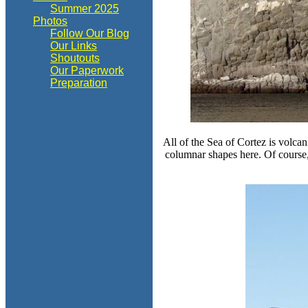
Summer 2025
Photos
Follow Our Blog
Our Links
Shoutouts
Our Paperwork
Preparation
All of the Sea of Cortez is volca
columnar shapes here. Of course,