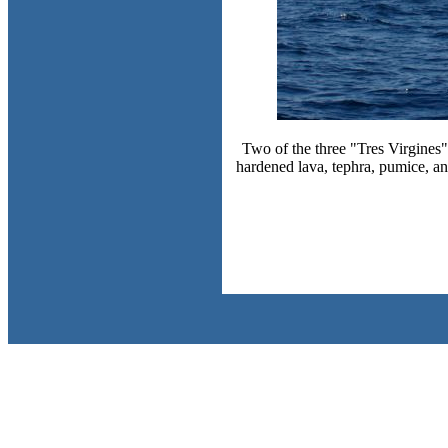
Two of the three "Tres Virgines",
hardened lava, tephra, pumice, a