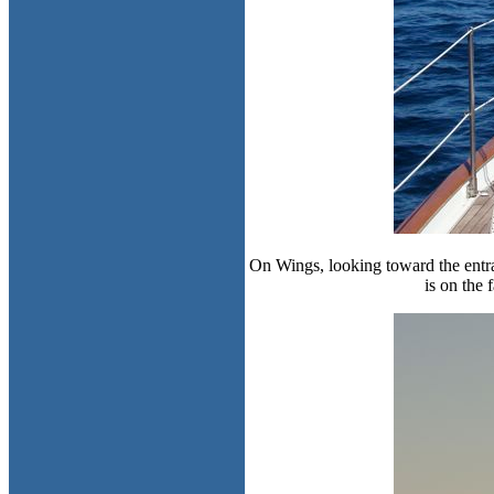
On Wings, looking toward the entra
is on the 