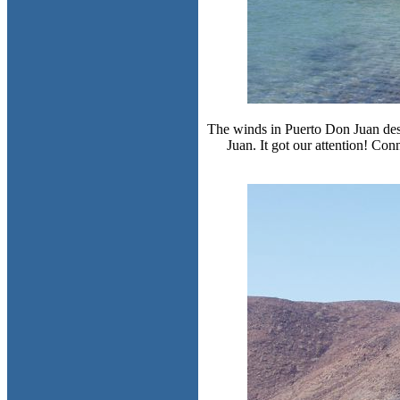
The winds in Puerto Don Juan destr
Juan. It got our attention! Con