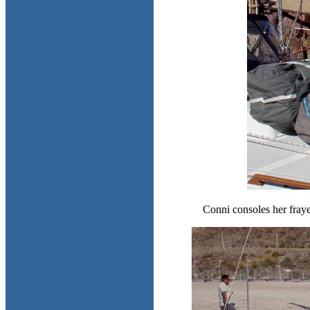
Conni consoles her fraye