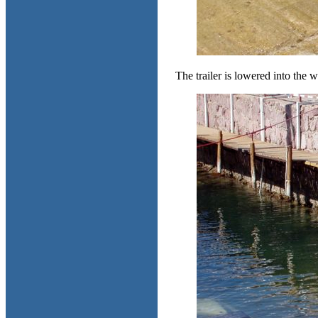
The trailer is lowered into the w