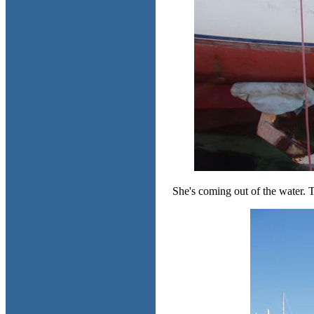
She's coming out of the water. Th