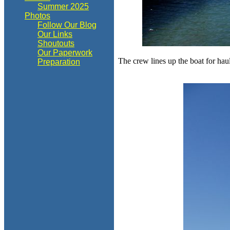
Summer 2025
Photos
Follow Our Blog
Our Links
Shoutouts
Our Paperwork
The crew lines up the boat for h
Preparation