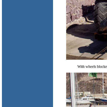
With wheels blocked