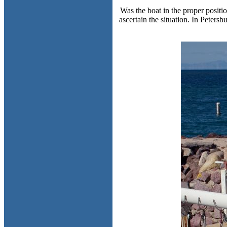
Was the boat in the proper positio
ascertain the situation. In Peters