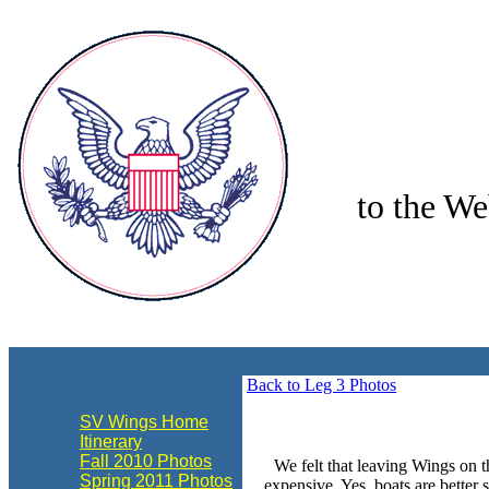
to the We
align="center"
Back to Leg 3 Photos
SV Wings Home
Itinerary
Fall 2010 Photos
We felt that leaving Wings on t
Spring 2011 Photos
expensive. Yes, boats are better 