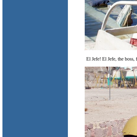
El Jefe! El Jefe, the boss,