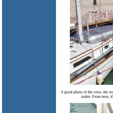
A good photo of the crew, the no
trailer. From here, it