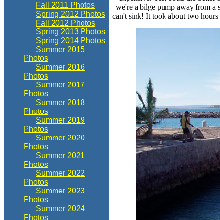
Fall 2011 Photos
we're a bilge pump away from a su
Spring 2012 Photos
can't sink! It took about two hours
Fall 2012 Photos
Spring 2013 Photos
Spring 2014 Photos
Summer 2015
Photos
Summer 2016
Photos
Summer 2017
Photos
Summer 2018
Photos
Summer 2019
Photos
Summer 2020
Photos
Summer 2021
Photos
Summer 2022
Photos
Summer 2023
Photos
Summer 2024
Photos