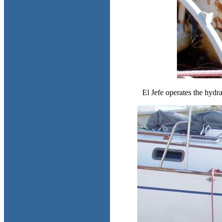
El Jefe operates the hydra