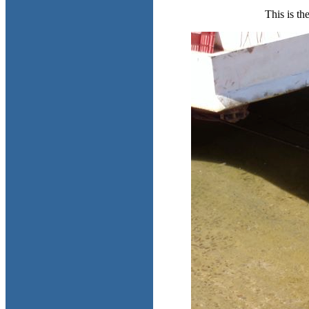
This is th