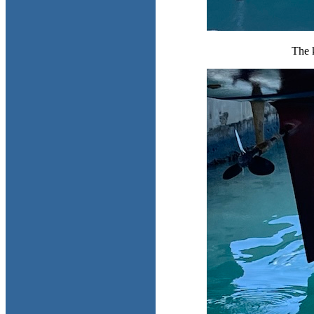
The k