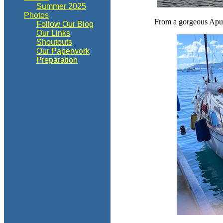
Summer 2025
Photos
From a gorgeous Apu B
Follow Our Blog
Our Links
Shoutouts
Our Paperwork
Preparation