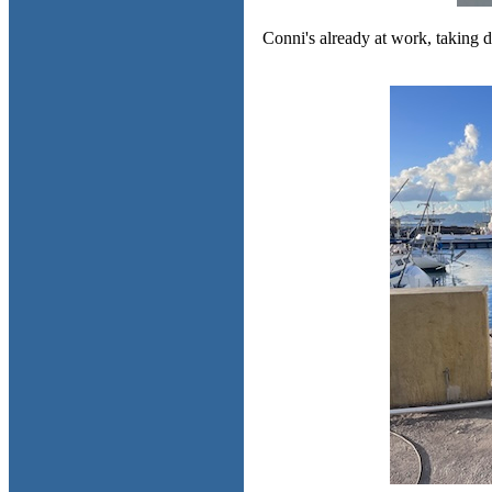
Conni's already at work, taking