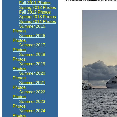
Fall 2011 Photos
Spring 2012 Photos
Fall 2012 Photos
Spring 2013 Photos
Spring 2014 Photos
Summer 2015
Photos
Summer 2016
Photos
Summer 2017
Photos
Summer 2018
Photos
Summer 2019
Photos
Summer 2020
Photos
Summer 2021
Photos
Summer 2022
Photos
Summer 2023
Photos
Summer 2024
Photos