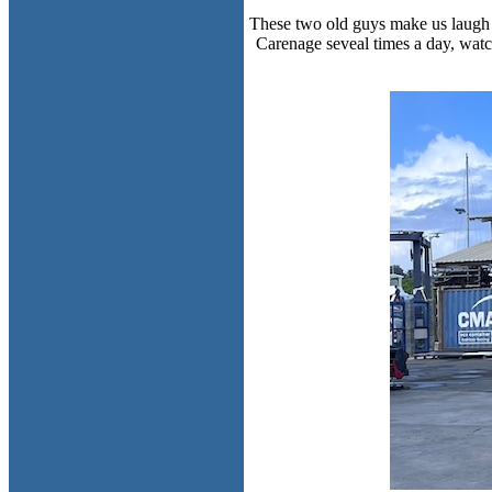
These two old guys make us laugh e
Carenage seveal times a day, watc