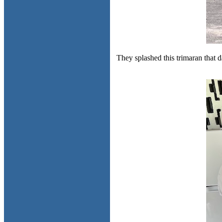
They splashed this trimaran that d