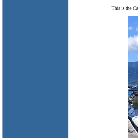
This is the C