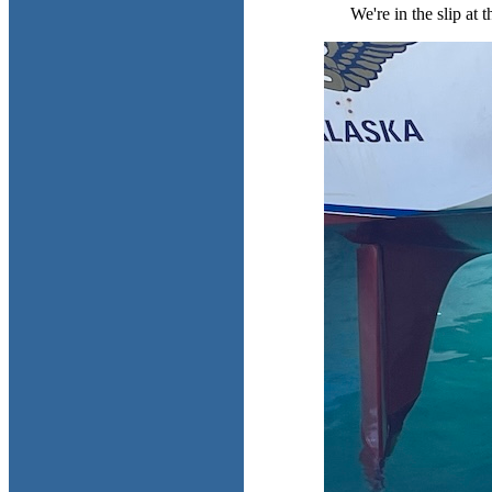
We're in the slip at 