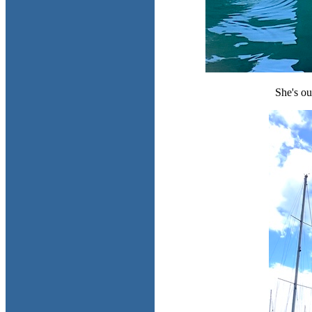
She's ou