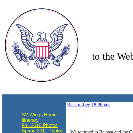
to the Web
align="center"
Back to Leg 18 Photos
SV Wings Home
Itinerary
Fall 2010 Photos
Spring 2011 Photos
We returned to Raiatea and the Ca