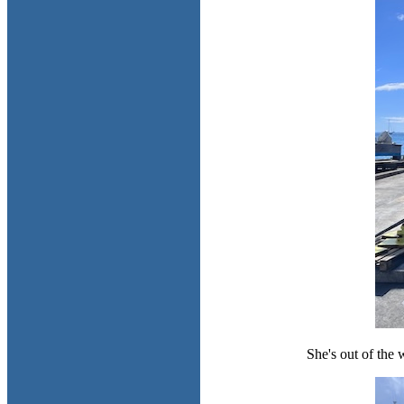
She's out of the w