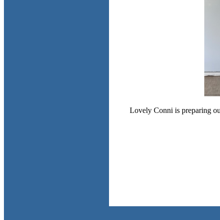
Lovely Conni is preparing our