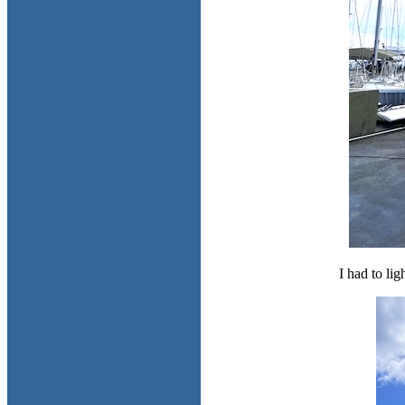
I had to lig