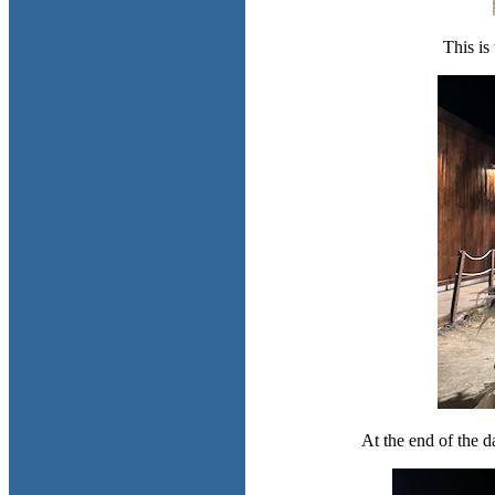
This is
At the end of the d