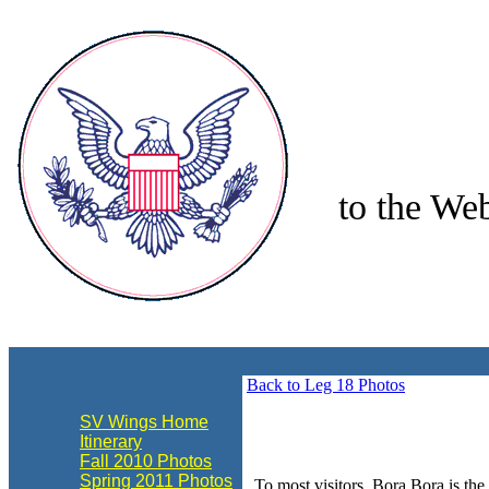
to the Web
align="center"
Back to Leg 18 Photos
SV Wings Home
Itinerary
Fall 2010 Photos
Spring 2011 Photos
To most visitors, Bora Bora is the