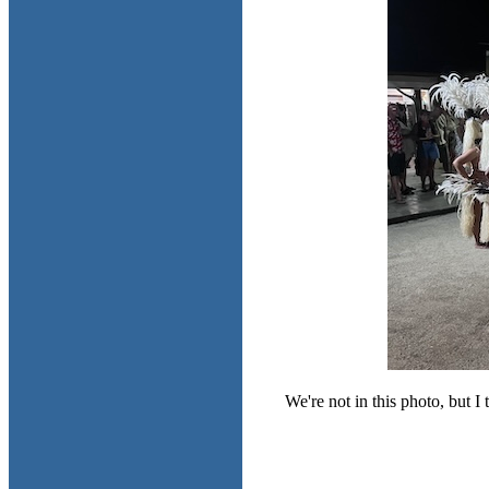
We're not in this photo, but I