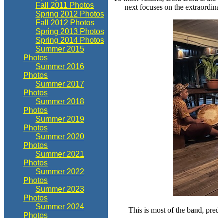
Fall 2011 Photos
next focuses on the extraord
Spring 2012 Photos
Fall 2012 Photos
Spring 2013 Photos
Spring 2014 Photos
Summer 2015
Photos
Summer 2016
Photos
Summer 2017
Photos
Summer 2018
Photos
Summer 2019
Photos
Summer 2020
Photos
Summer 2021
Photos
Summer 2022
Photos
Summer 2023
Photos
Summer 2024
This is most of the band, pre
Photos