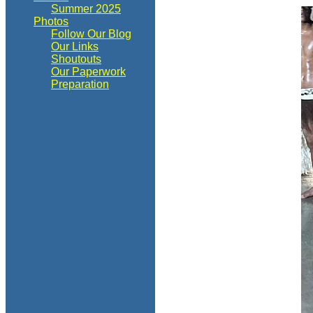
Summer 2025
Photos
Follow Our Blog
Our Links
Shoutouts
Our Paperwork
Preparation