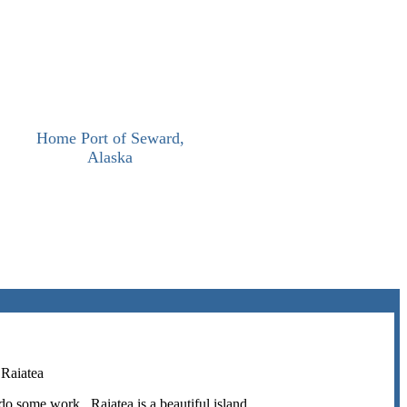
Home Port of Seward,
Alaska
 Raiatea
do some work. Raiatea is a beautiful island.