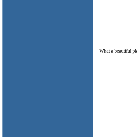
What a beautiful pl