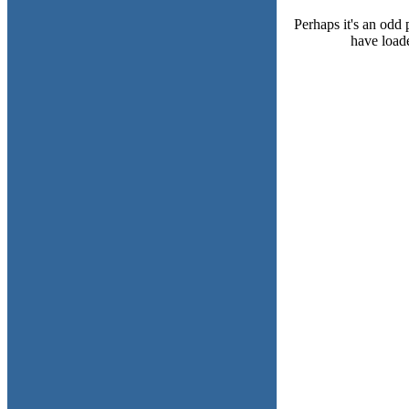
Perhaps it's an odd 
have loade