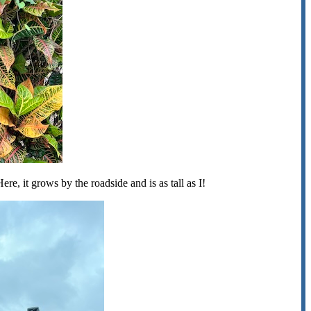
ere, it grows by the roadside and is as tall as I!