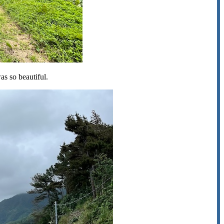
was so beautiful.