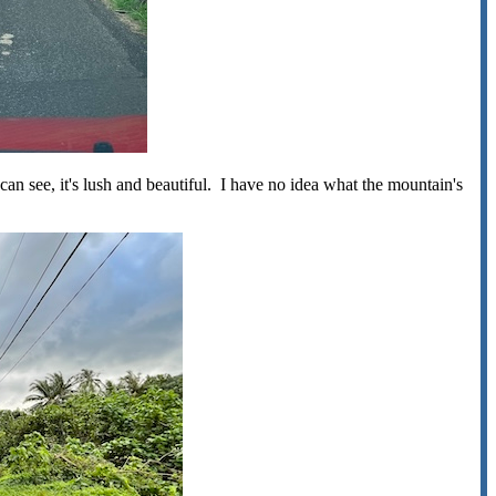
can see, it's lush and beautiful. I have no idea what the mountain's