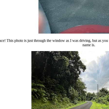
ace! This photo is just through the window as I was driving, but as you 
name is.