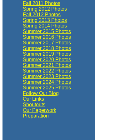
Fall 2011 Photos
Spring 2012 Photos
Fall 2012 Photos
Spring 2013 Photos
Spring 2014 Photos
Summer 2015 Photos
Summer 2016 Photos
Summer 2017 Photos
Summer 2018 Photos
Summer 2019 Photos
Summer 2020 Photos
Summer 2021 Photos
Summer 2022 Photos
Summer 2023 Photos
Summer 2024 Photos
Summer 2025 Photos
Follow Our Blog
Our Links
Shoutouts
Our Paperwork
Preparation