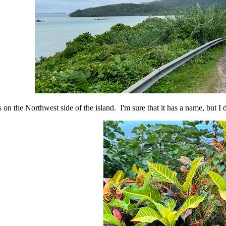
s on the Northwest side of the island. I'm sure that it has a name, but I 