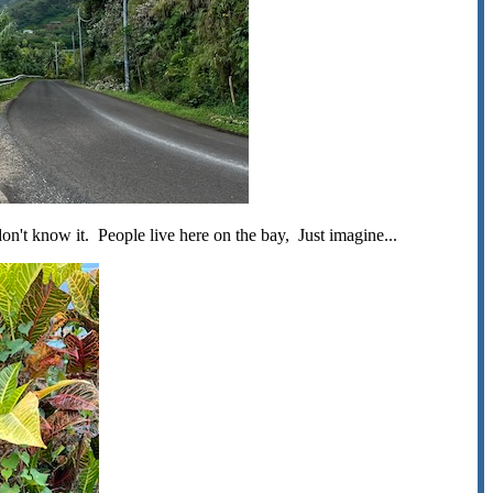
don't know it. People live here on the bay, Just imagine...