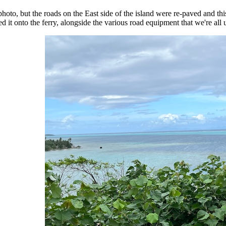
photo, but the roads on the East side of the island were re-paved and th
d it onto the ferry, alongside the various road equipment that we're all us