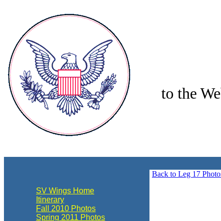
to the We
align="center"
Back to Leg 17 Photo
SV Wings Home
Itinerary
Fall 2010 Photos
Spring 2011 Photos