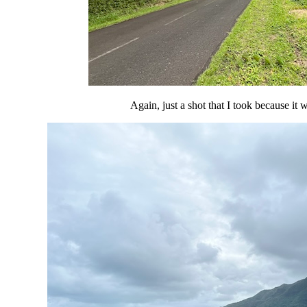
Again, just a shot that I took because it 