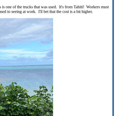
is is one of the trucks that was used. It's from Tahiti! Workers must
ed to seeing at work. I'll bet that the cost is a bit higher.