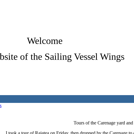
Welcome
bsite of the Sailing Vessel Wings
s
Tours of the Carenage yard and
I took a tour of Raiatea on Friday, then dropped by the Carenage to 