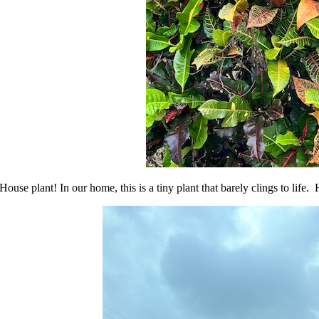
House plant! In our home, this is a tiny plant that barely clings to life. H