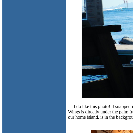
I do like this photo! I snapped
Wings is directly under the palm fr
our home island, is in the backgro