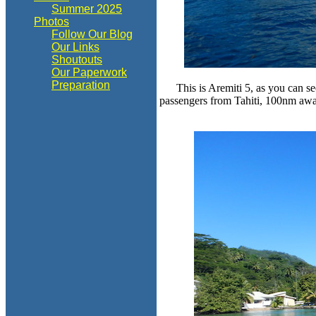
Summer 2025
Photos
Follow Our Blog
Our Links
Shoutouts
Our Paperwork
Preparation
This is Aremiti 5, as you can se
passengers from Tahiti, 100nm away