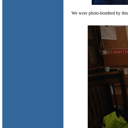
We were photo-bombed by this dere