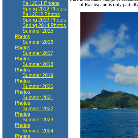
Fall 2011 Photos
of Raiatea and is only partially
Spring 2012 Photos
Fall 2012 Photos
Spring 2013 Photos
Spring 2014 Photos
Summer 2015
Photos
Summer 2016
Photos
Summer 2017
Photos
Summer 2018
Photos
Summer 2019
Photos
Summer 2020
Photos
Summer 2021
Photos
Summer 2022
Photos
Summer 2023
Photos
Summer 2024
Photos