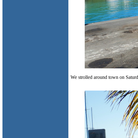
We strolled around town on Saturday