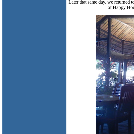
Later that same day, we returned t
of Happy Hour