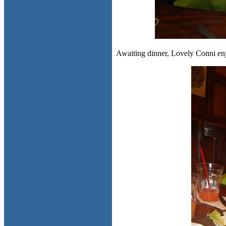
Awaiting dinner, Lovely Conni enj