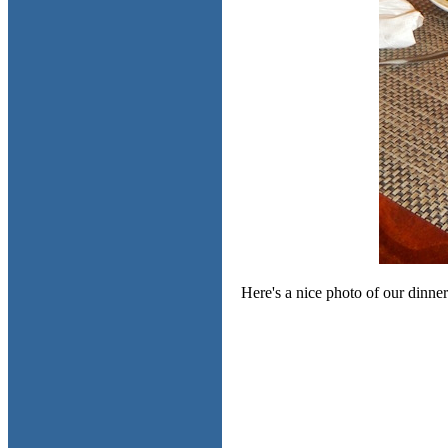
Here's a nice photo of our dinne