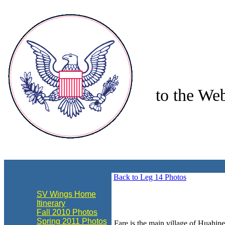
to the Web
align="center"
Back to Leg 14 Photos
SV Wings Home
Itinerary
Fall 2010 Photos
Spring 2011 Photos
Fare is the main village of Huahine