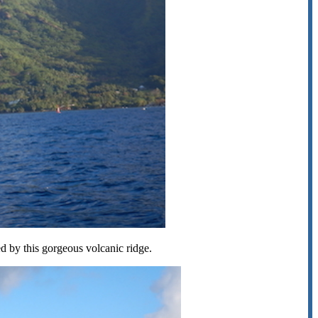
 by this gorgeous volcanic ridge.