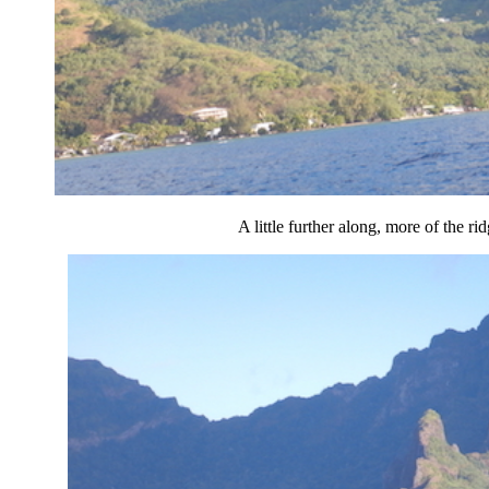
A little further along, more of the rid