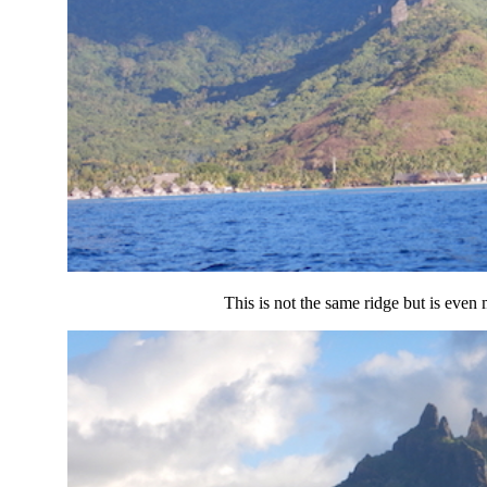
This is not the same ridge but is even