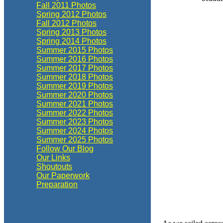
Fall 2011 Photos
Spring 2012 Photos
Fall 2012 Photos
Spring 2013 Photos
Spring 2014 Photos
Summer 2015 Photos
Summer 2016 Photos
Summer 2017 Photos
Summer 2018 Photos
Summer 2019 Photos
Summer 2020 Photos
Summer 2021 Photos
Summer 2022 Photos
Summer 2023 Photos
Summer 2024 Photos
Summer 2025 Photos
Follow Our Blog
Our Links
Shoutouts
Our Paperwork
Preparation