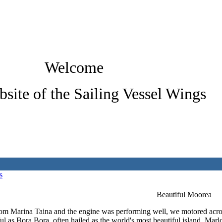
Welcome
bsite of the Sailing Vessel Wings
s
Beautiful Moorea
rom Marina Taina and the engine was performing well, we motored acros
ful as Bora Bora, often hailed as the world's most beautiful island. Ma