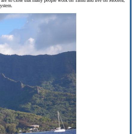
 are so close that many people work on Tahiti and live on Moorea,
system.