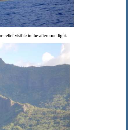
relief visible in the afternoon light.