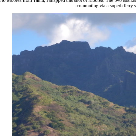
 to Moorea from Tahiti, I snapped this shot of Moorea. The two islands
commuting via a superb ferry 