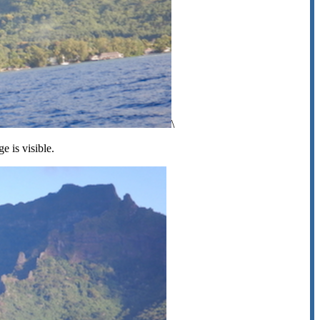
\
ge is visible.