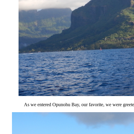
As we entered Opunohu Bay, our favorite, we were greeted