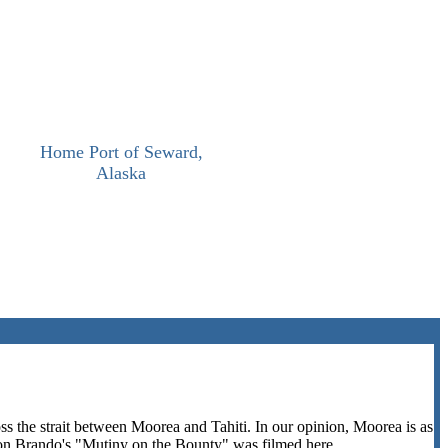
Home Port of Seward,
Alaska
s the strait between Moorea and Tahiti. In our opinion, Moorea is as
rlon Brando's "Mutiny on the Bounty" was filmed here.