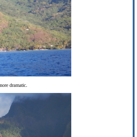
 more dramatic.