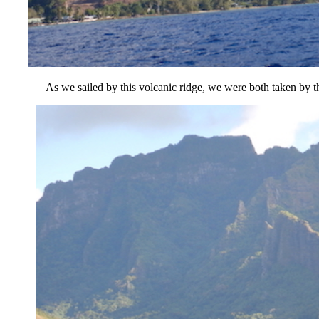
As we sailed by this volcanic ridge, we were both taken by the 