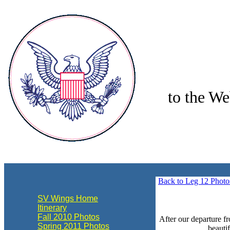
to the We
align="center"
Back to Leg 12 Photo
SV Wings Home
Itinerary
Fall 2010 Photos
After our departure f
Spring 2011 Photos
beauti