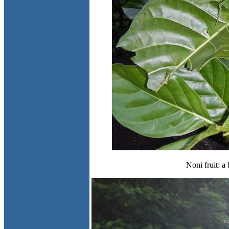
Noni fruit: a