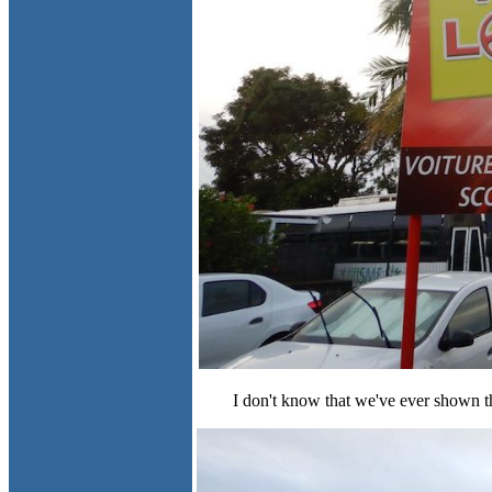
I don't know that we've ever shown the