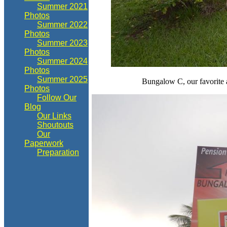
Summer 2021
Photos
Summer 2022
Photos
Summer 2023
Photos
Summer 2024
Photos
Summer 2025
Bungalow C, our favorite a
Photos
Follow Our
Blog
Our Links
Shoutouts
Our
Paperwork
Preparation