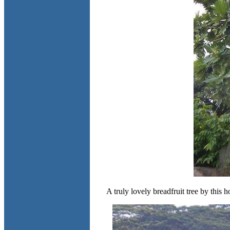
A truly lovely breadfruit tree by this