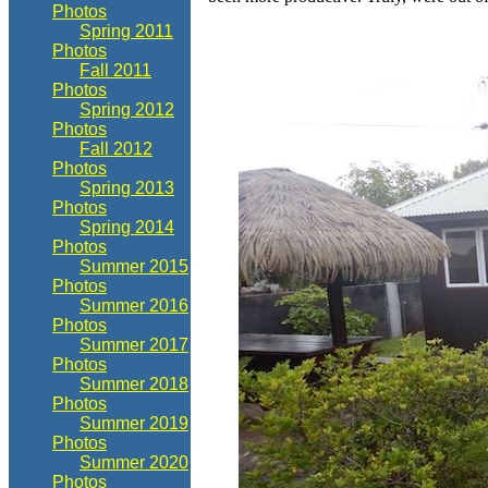
Photos
Spring 2011
Photos
Fall 2011
Photos
Spring 2012
Photos
Fall 2012
Photos
Spring 2013
Photos
Spring 2014
Photos
Summer 2015
Photos
Summer 2016
Photos
Summer 2017
Photos
Summer 2018
Photos
Summer 2019
Photos
Summer 2020
Photos