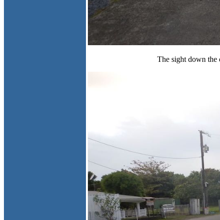
The sight down the d