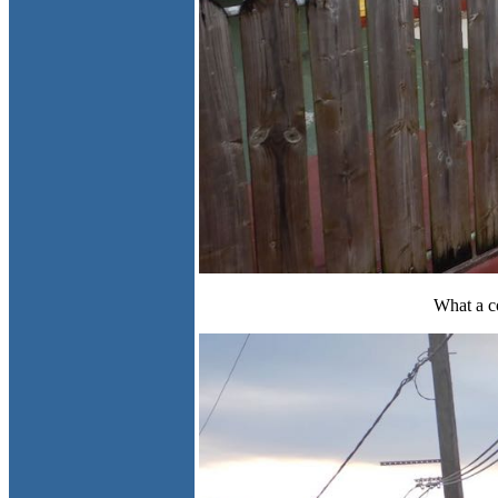
What a c