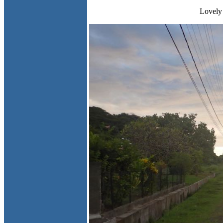
Lovely 