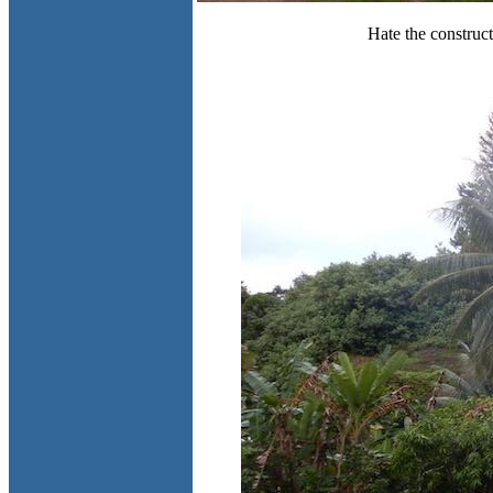
Hate the construc