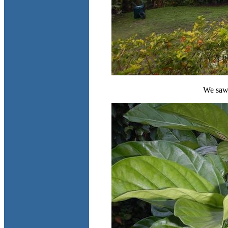
We saw 