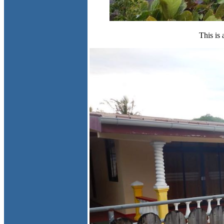
This is 