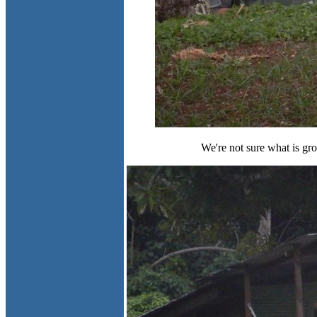
We're not sure what is grow