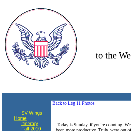
to the We
align="center"
Back to Leg 11 Photos
SV Wings
Home
Itinerary
Today is Sunday, if you're counting. We
Fall 2010
been more productive. Truly, were out of