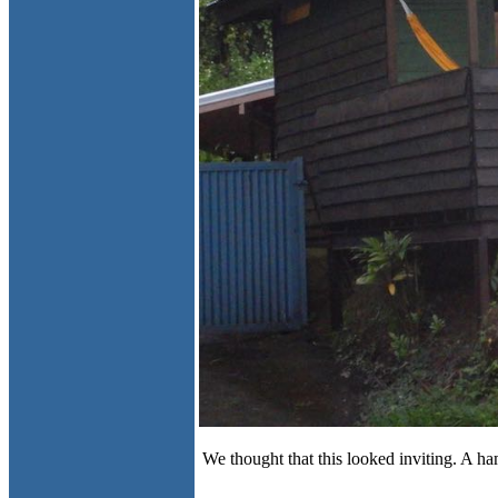
We thought that this looked inviting. A 